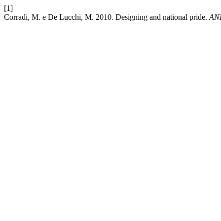
[1]
Corradi, M. e De Lucchi, M. 2010. Designing and national pride.
AND 