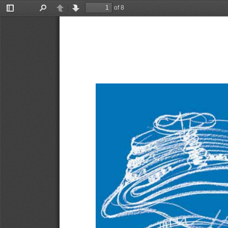
of 8
Toggle
Find
Previous
Next
Sidebar