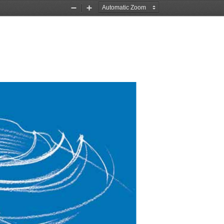
Zoom
Zoom
Out
In